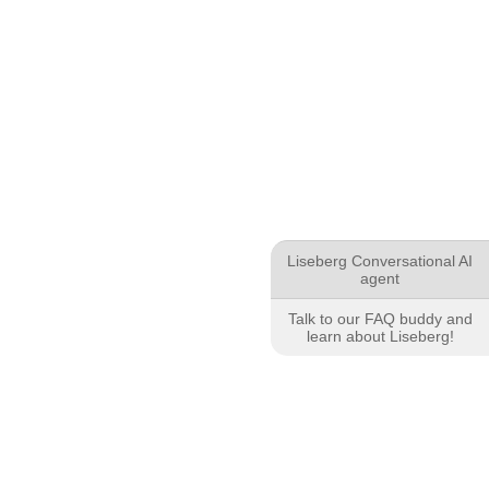
Liseberg Conversational AI
agent
Talk to our FAQ buddy and
learn about Liseberg!