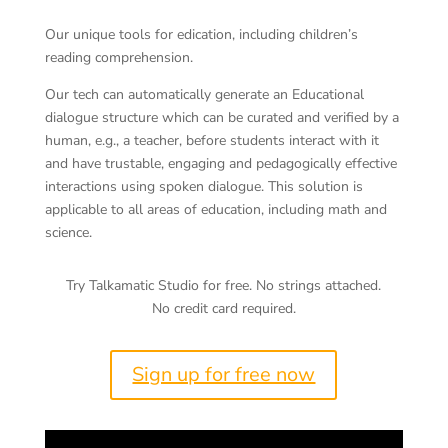
Dialogue
Our unique tools for edication, including children’s
reading comprehension.
Our tech can automatically generate an Educational
dialogue structure which can be curated and verified by a
human, e.g., a teacher, before students interact with it
and have trustable, engaging and pedagogically effective
interactions using spoken dialogue. This solution is
applicable to all areas of education, including math and
science.
Try Talkamatic Studio for free. No strings attached.
No credit card required.
Sign up for free now