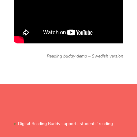
Reading buddy demo – Swedish version
Digital Reading Buddy supports students’ reading