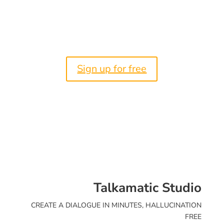
Create an AI Voice Agent you
can Trust now
Sign up for free
Talkamatic Studio
CREATE A DIALOGUE IN MINUTES, HALLUCINATION
FREE