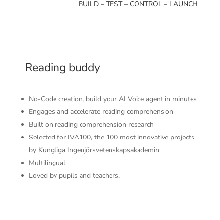
BUILD – TEST – CONTROL – LAUNCH
Reading buddy
No-Code creation, build your AI Voice agent in minutes
Engages and accelerate reading comprehension
Built on reading comprehension research
Selected for IVA100, the 100 most innovative projects
by Kungliga Ingenjörsvetenskapsakademin
Multilingual
Loved by pupils and teachers.
Instant, High-Quality Spoken